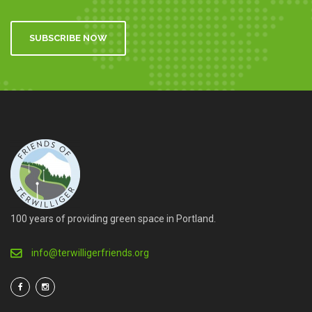
SUBSCRIBE NOW
100 years of providing green space in Portland.
info@terwilligerfriends.org