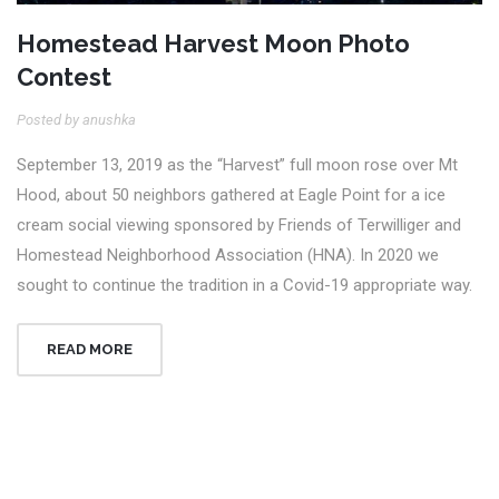
Homestead Harvest Moon Photo
Contest
Posted by anushka
September 13, 2019 as the “Harvest” full moon rose over Mt
Hood, about 50 neighbors gathered at Eagle Point for a ice
cream social viewing sponsored by Friends of Terwilliger and
Homestead Neighborhood Association (HNA). In 2020 we
sought to continue the tradition in a Covid-19 appropriate way.
READ MORE