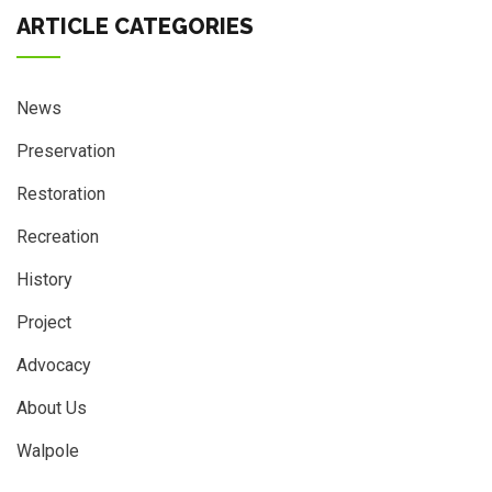
ARTICLE CATEGORIES
News
Preservation
Restoration
Recreation
History
Project
Advocacy
About Us
Walpole