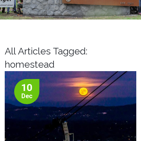
All Articles Tagged:
homestead
10
Dec