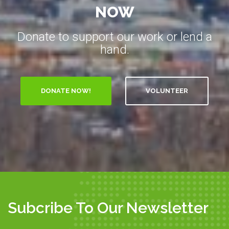
NOW
Donate to support our work or lend a
hand.
VOLUNTEER
Subcribe To Our Newsletter