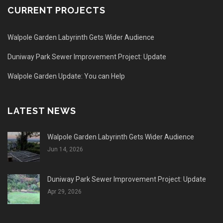
CURRENT PROJECTS
Walpole Garden Labyrinth Gets Wider Audience
Duniway Park Sewer Improvement Project: Update
Walpole Garden Update: You can Help
LATEST NEWS
Walpole Garden Labyrinth Gets Wider Audience
Jun 14, 2026
Duniway Park Sewer Improvement Project: Update
Apr 29, 2026