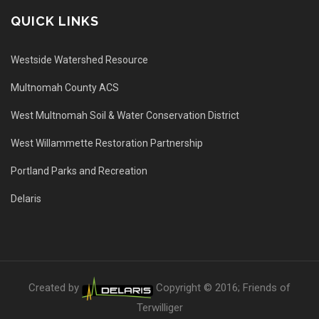
QUICK LINKS
Westside Watershed Resource
Multnomah County ACS
West Multnomah Soil & Water Conservation District
West Willammette Restoration Partnership
Portland Parks and Recreation
Delaris
Created by
Copyright © 2016; Friends of
Terwilliger