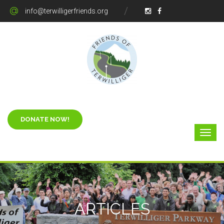
info@terwilligerfriends.org
ARTICLES