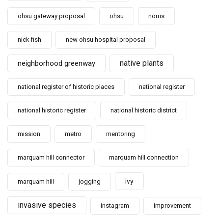
ohsu gateway proposal
ohsu
norris
nick fish
new ohsu hospital proposal
native plants
neighborhood greenway
national register of historic places
national register
national historic register
national historic district
mission
metro
mentoring
marquam hill connector
marquam hill connection
ivy
marquam hill
jogging
invasive species
instagram
improvement