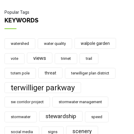
Popular Tags
KEYWORDS
walpole garden
watershed
water quality
views
vote
trimet
trail
threat
totem pole
terwilliger plan district
terwilliger parkway
sw corridor project
stormwater management
stewardship
stormwater
speed
scenery
social media
signs