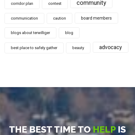
community
corridor plan
contest
board members
communication
caution
blogs about terwilliger
blog
advocacy
best place to safely gather
beauty
THE BEST TIME TO
HELP
IS