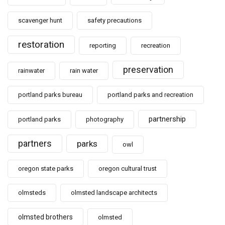
scavenger hunt
safety precautions
restoration
reporting
recreation
preservation
rainwater
rain water
portland parks bureau
portland parks and recreation
partnership
portland parks
photography
partners
parks
owl
oregon state parks
oregon cultural trust
olmsteds
olmsted landscape architects
olmsted brothers
olmsted