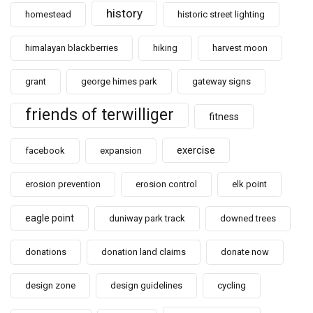
history
homestead
historic street lighting
himalayan blackberries
hiking
harvest moon
grant
george himes park
gateway signs
friends of terwilliger
fitness
exercise
facebook
expansion
erosion prevention
erosion control
elk point
eagle point
duniway park track
downed trees
donations
donation land claims
donate now
design zone
design guidelines
cycling