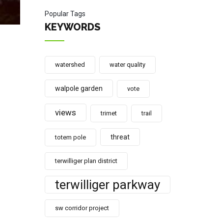
Popular Tags
KEYWORDS
watershed
water quality
walpole garden
vote
views
trimet
trail
threat
totem pole
terwilliger plan district
terwilliger parkway
sw corridor project