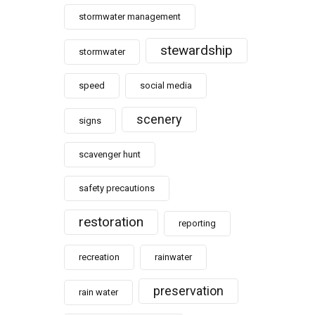
stormwater management
stewardship
stormwater
speed
social media
scenery
signs
scavenger hunt
safety precautions
restoration
reporting
recreation
rainwater
preservation
rain water