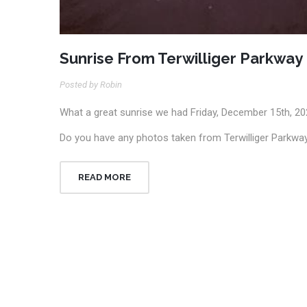
Sunrise From Terwilliger Parkway
Posted by Robin
What a great sunrise we had Friday, December 15th, 20
Do you have any photos taken from Terwilliger Parkway
READ MORE