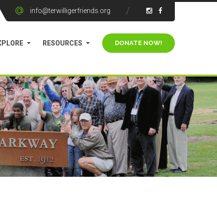
info@terwilligerfriends.org
XPLORE
RESOURCES