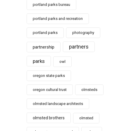
portland parks bureau
portland parks and recreation
portland parks
photography
partners
partnership
parks
owl
oregon state parks
oregon cultural trust
olmsteds
olmsted landscape architects
olmsted brothers
olmsted