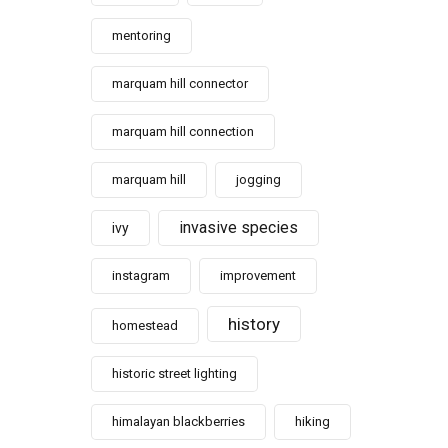
mentoring
marquam hill connector
marquam hill connection
marquam hill
jogging
invasive species
ivy
instagram
improvement
history
homestead
historic street lighting
himalayan blackberries
hiking