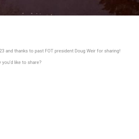
23 and thanks to past FOT president Doug Weir for sharing!
 you’d like to share?