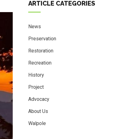
ARTICLE CATEGORIES
News
Preservation
Restoration
Recreation
History
Project
Advocacy
About Us
Walpole