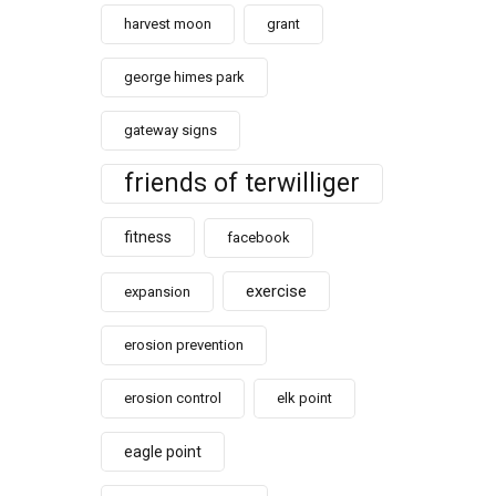
harvest moon
grant
george himes park
gateway signs
friends of terwilliger
fitness
facebook
exercise
expansion
erosion prevention
erosion control
elk point
eagle point