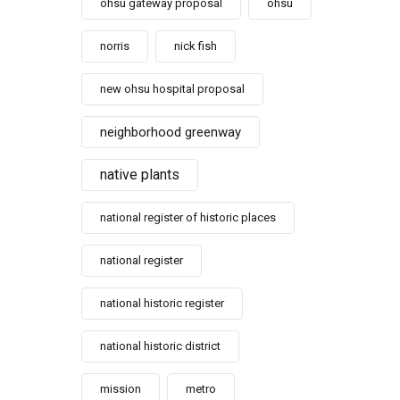
ohsu gateway proposal
ohsu
norris
nick fish
new ohsu hospital proposal
neighborhood greenway
native plants
national register of historic places
national register
national historic register
national historic district
mission
metro