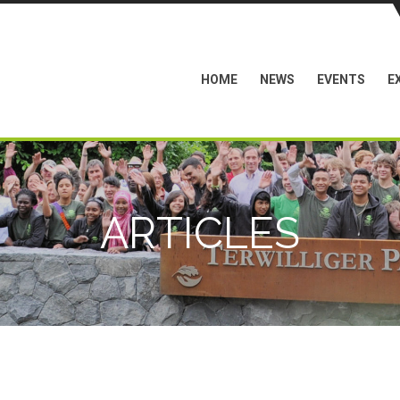
HOME
NEWS
EVENTS
E
ARTICLES