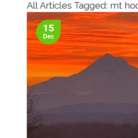
All Articles Tagged: mt ho
15
Dec