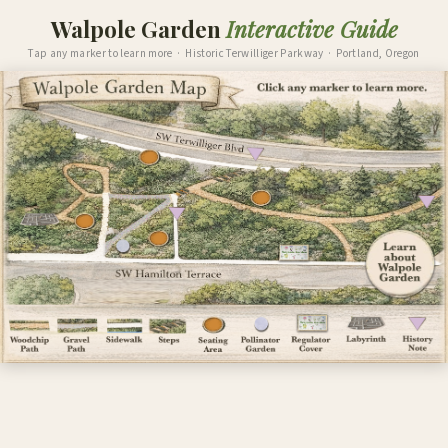
Walpole Garden
Interactive Guide
Tap any marker to learn more · Historic Terwilliger Parkway · Portland, Oregon