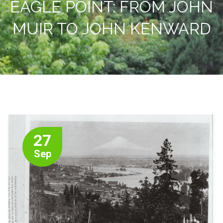
EAGLE POINT: FROM JOHN
MUIR TO JOHN KENWARD
27
Sep