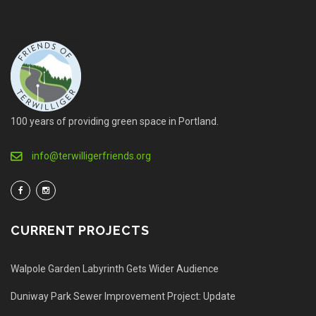
100 years of providing green space in Portland.
info@terwilligerfriends.org
CURRENT PROJECTS
Walpole Garden Labyrinth Gets Wider Audience
Duniway Park Sewer Improvement Project: Update