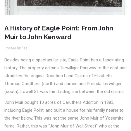
A History of Eagle Point: From John
Muir to John Kenward
Posted by lisa
Besides being a spectacular site, Eagle Point has a fascinating
history. The property adjoins Terwilliger Parkway to the east and
straddles the original Donation Land Claims of Elizabeth
Thomas Caruthers (north) and James and Philinda Terwilliger
(south); Lowell St. was the dividing line between the old claims.
John Muir bought 10 acres of Caruthers Addition in 1883,
including Eagle Point, and built a house for his family nearer to
the river below. This was not the same John Muir of Yosemite
fame. Rather, this was “John Muir of Wall Street” who at the