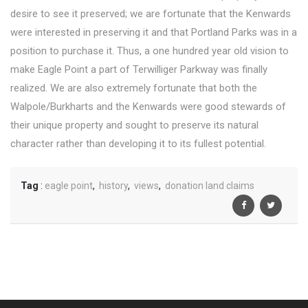
desire to see it preserved; we are fortunate that the Kenwards
were interested in preserving it and that Portland Parks was in a
position to purchase it. Thus, a one hundred year old vision to
make Eagle Point a part of Terwilliger Parkway was finally
realized. We are also extremely fortunate that both the
Walpole/Burkharts and the Kenwards were good stewards of
their unique property and sought to preserve its natural
character rather than developing it to its fullest potential.
Tag
:
eagle point
,
history
,
views
,
donation land claims