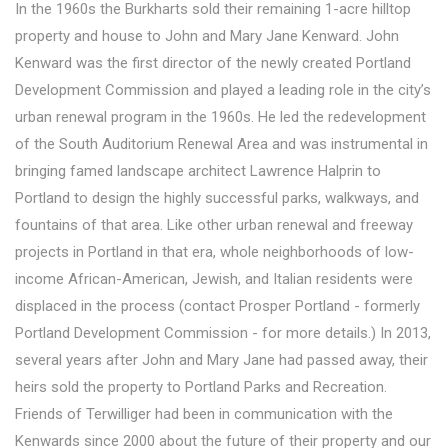
In the 1960s the Burkharts sold their remaining 1-acre hilltop
property and house to John and Mary Jane Kenward. John
Kenward was the first director of the newly created Portland
Development Commission and played a leading role in the city’s
urban renewal program in the 1960s. He led the redevelopment
of the South Auditorium Renewal Area and was instrumental in
bringing famed landscape architect Lawrence Halprin to
Portland to design the highly successful parks, walkways, and
fountains of that area. Like other urban renewal and freeway
projects in Portland in that era, whole neighborhoods of low-
income African-American, Jewish, and Italian residents were
displaced in the process (contact Prosper Portland - formerly
Portland Development Commission - for more details.) In 2013,
several years after John and Mary Jane had passed away, their
heirs sold the property to Portland Parks and Recreation.
Friends of Terwilliger had been in communication with the
Kenwards since 2000 about the future of their property and our