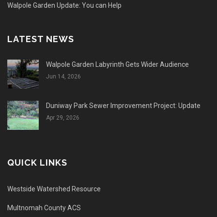
Walpole Garden Update: You can Help
LATEST NEWS
Walpole Garden Labyrinth Gets Wider Audience
Jun 14, 2026
Duniway Park Sewer Improvement Project: Update
Apr 29, 2026
QUICK LINKS
Westside Watershed Resource
Multnomah County ACS