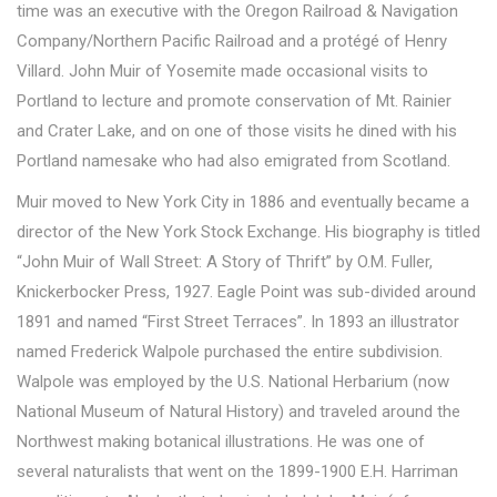
time was an executive with the Oregon Railroad & Navigation
Company/Northern Pacific Railroad and a protégé of Henry
Villard. John Muir of Yosemite made occasional visits to
Portland to lecture and promote conservation of Mt. Rainier
and Crater Lake, and on one of those visits he dined with his
Portland namesake who had also emigrated from Scotland.
Muir moved to New York City in 1886 and eventually became a
director of the New York Stock Exchange. His biography is titled
“John Muir of Wall Street: A Story of Thrift” by O.M. Fuller,
Knickerbocker Press, 1927. Eagle Point was sub-divided around
1891 and named “First Street Terraces”. In 1893 an illustrator
named Frederick Walpole purchased the entire subdivision.
Walpole was employed by the U.S. National Herbarium (now
National Museum of Natural History) and traveled around the
Northwest making botanical illustrations. He was one of
several naturalists that went on the 1899-1900 E.H. Harriman