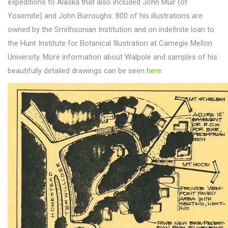
expeditions to Alaska that also included John Muir (of
Yosemite) and John Burroughs. 800 of his illustrations are
owned by the Smithsonian Institution and on indefinite loan to
the Hunt Institute for Botanical Illustration at Carnegie Mellon
University. More information about Walpole and samples of his
beautifully detailed drawings can be seen
here
: