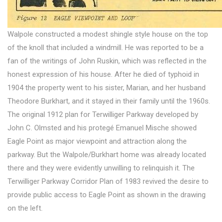
Walpole constructed a modest shingle style house on the top
of the knoll that included a windmill. He was reported to be a
fan of the writings of John Ruskin, which was reflected in the
honest expression of his house. After he died of typhoid in
1904 the property went to his sister, Marian, and her husband
Theodore Burkhart, and it stayed in their family until the 1960s.
The original 1912 plan for Terwilliger Parkway developed by
John C. Olmsted and his protegé Emanuel Mische showed
Eagle Point as major viewpoint and attraction along the
parkway. But the Walpole/Burkhart home was already located
there and they were evidently unwilling to relinquish it. The
Terwilliger Parkway Corridor Plan of 1983 revived the desire to
provide public access to Eagle Point as shown in the drawing
on the left.