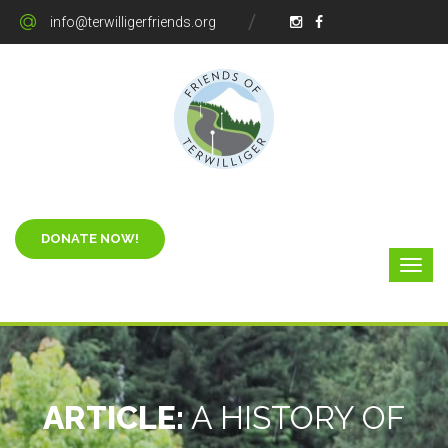
info@terwilligerfriends.org
ARTICLE:
A HISTORY OF