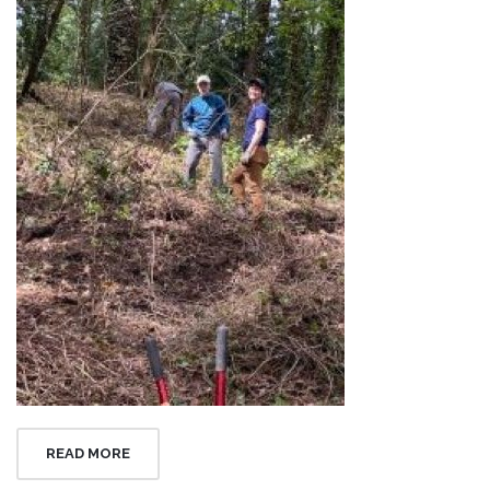
READ MORE