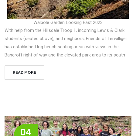
Walpole Garden Looking East 2023
With help from the Hillsdale Troop 1, incoming Lewis & Clark
students (seated above), and neighbors, Friends of Terwilliger
has established log bench seating areas with views in the
Bancroft right of way and the elevated park area to its south
READ MORE
04