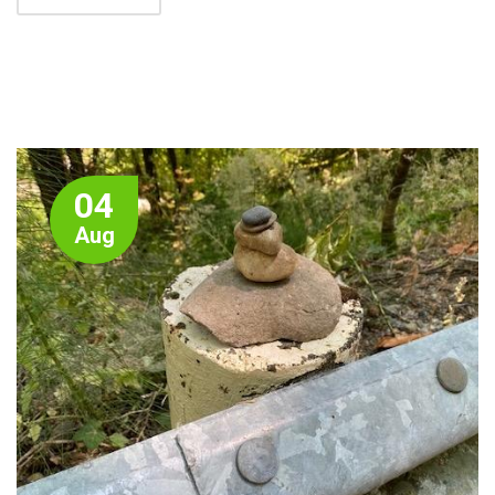
04
Aug