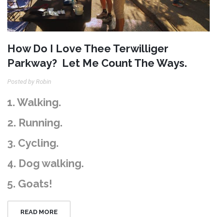
How Do I Love Thee Terwilliger
Parkway? Let Me Count The Ways.
Posted by Robin
1. Walking.
2. Running.
3. Cycling.
4. Dog walking.
5. Goats!
READ MORE