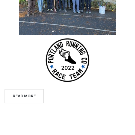
READ MORE