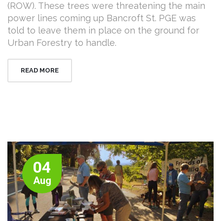
(ROW). These trees were threatening the main
power lines coming up Bancroft St. PGE was
told to leave them in place on the ground for
Urban Forestry to handle.
READ MORE
04
Aug