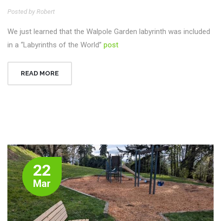
Posted by Robert
We just learned that the Walpole Garden labyrinth was included
in a “Labyrinths of the World”
post
READ MORE
22
Mar