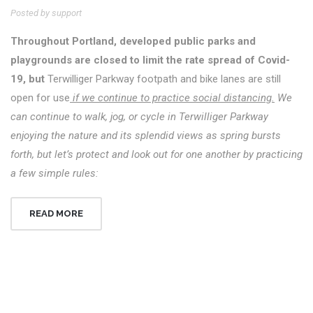
Posted by support
Throughout Portland, developed public parks and
playgrounds are closed to limit the rate spread of Covid-
19, but
Terwilliger Parkway footpath and bike lanes are still
open for use
if we continue to practice social distancing.
We
can continue to walk, jog, or cycle in Terwilliger Parkway
enjoying the nature and its splendid views as spring bursts
forth, but let’s protect and look out for one another by practicing
a few simple rules:
READ MORE