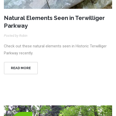
Natural Elements Seen in Terwilliger
Parkway
Posted by Robin
Check out these natural elements seen in Historic Terwilliger
Parkway recently.
READ MORE