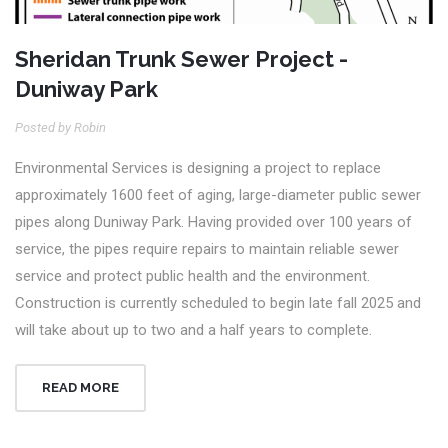
Sheridan Trunk Sewer Project -
Duniway Park
Posted by Robin
Environmental Services is designing a project to replace
approximately 1600 feet of aging, large-diameter public sewer
pipes along Duniway Park. Having provided over 100 years of
service, the pipes require repairs to maintain reliable sewer
service and protect public health and the environment.
Construction is currently scheduled to begin late fall 2025 and
will take about up to two and a half years to complete.
READ MORE