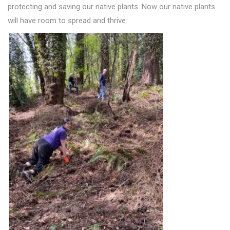
protecting and saving our native plants. Now our native plants
will have room to spread and thrive
.