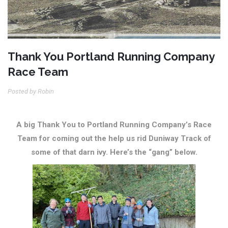
Thank You Portland Running Company
Race Team
Posted by Robin
A big Thank You to Portland Running Company’s Race
Team for coming out the help us rid Duniway Track of
some of that darn ivy. Here’s the “gang” below.