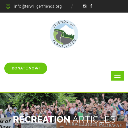
info@terwilligerfriends.org
RECREATION
ARTICLES