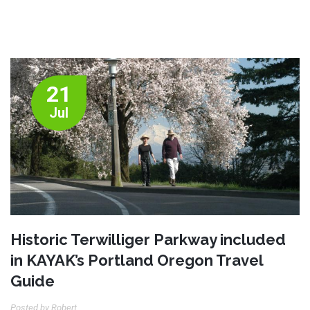
21
Jul
Historic Terwilliger Parkway included
in KAYAK’s Portland Oregon Travel
Guide
Posted by Robert