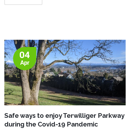
04
Apr
Safe ways to enjoy Terwilliger Parkway
during the Covid-19 Pandemic