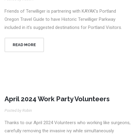
Friends of Terwilliger is partnering with KAYAK’s Portland
Oregon Travel Guide to have Historic Terwilliger Parkway
included in it’s suggested destinations for Portland Visitors.
READ MORE
April 2024 Work Party Volunteers
27
Posted by Robin
Apr
Thanks to our April 2024 Volunteers who working like surgeons,
carefully removing the invasive ivy while simultaneously