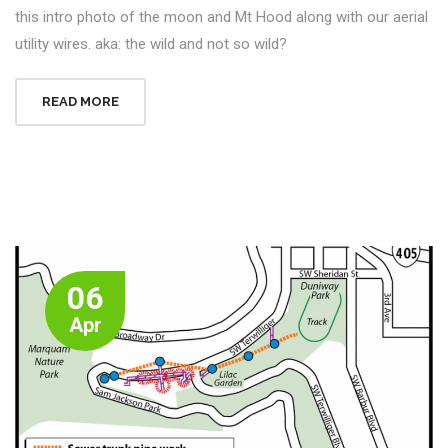
this intro photo of the moon and Mt Hood along with our aerial
utility wires. aka: the wild and not so wild?
READ MORE
06
Apr