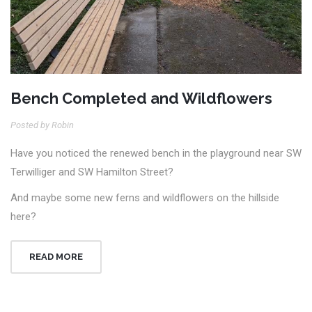
Bench Completed and Wildflowers
Posted by Robin
Have you noticed the renewed bench in the playground near SW
Terwilliger and SW Hamilton Street?
And maybe some new ferns and wildflowers on the hillside
here?
READ MORE