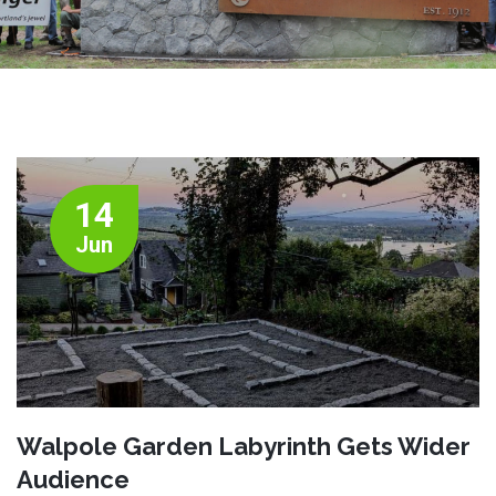
14
Jun
Walpole Garden Labyrinth Gets Wider
Audience