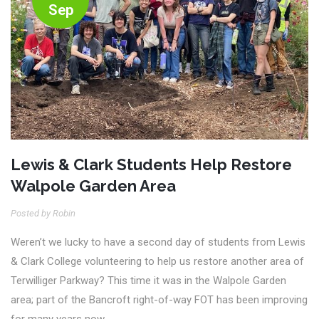
Sep
Lewis & Clark Students Help Restore
Walpole Garden Area
Posted by Robin
Weren’t we lucky to have a second day of students from Lewis
& Clark College volunteering to help us restore another area of
Terwilliger Parkway? This time it was in the Walpole Garden
area; part of the Bancroft right-of-way FOT has been improving