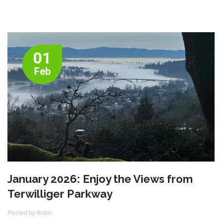
01
Feb
January 2026: Enjoy the Views from
Terwilliger Parkway
Posted by Robin