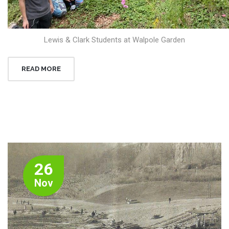
Lewis & Clark Students at Walpole Garden
READ MORE
26
Nov