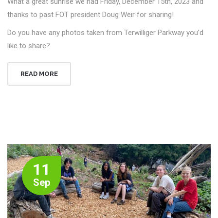
What a great sunrise we had Friday, December 15th, 2023 and
thanks to past FOT president Doug Weir for sharing!
Do you have any photos taken from Terwilliger Parkway you’d
like to share?
READ MORE
11
Sep