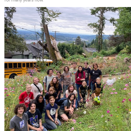
for many years now.