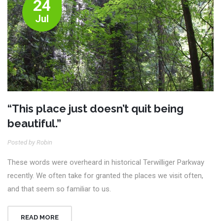
24
Jul
“This place just doesn’t quit being
beautiful.”
Posted by Robin
These words were overheard in historical Terwilliger Parkway
recently. We often take for granted the places we visit often,
and that seem so familiar to us.
READ MORE