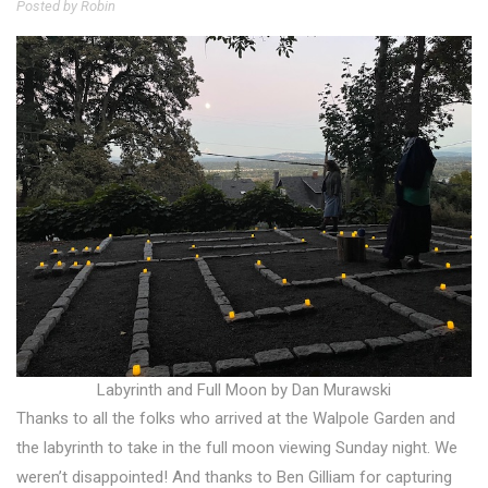
Posted by Robin
Labyrinth and Full Moon by Dan Murawski
Thanks to all the folks who arrived at the Walpole Garden and
the labyrinth to take in the full moon viewing Sunday night. We
weren’t disappointed! And thanks to Ben Gilliam for capturing