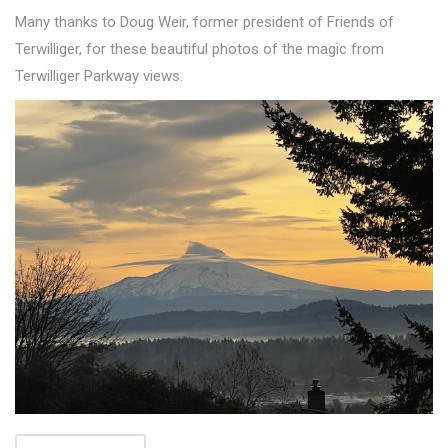
Many thanks to Doug Weir, former president of Friends of
Terwilliger, for these beautiful photos of the magic from
Terwilliger Parkway views.