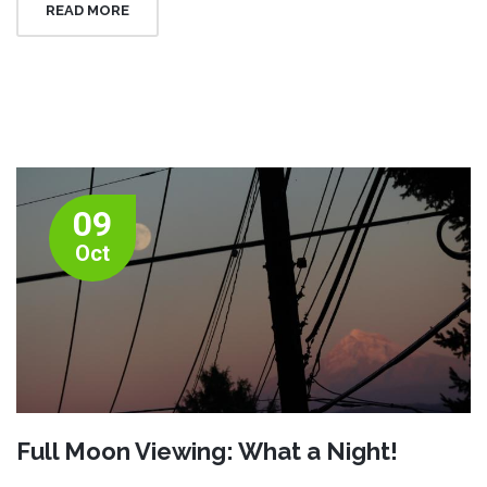
READ MORE
09
Oct
Full Moon Viewing: What a Night!