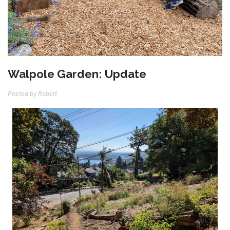
Walpole Garden: Update
Posted by Robert