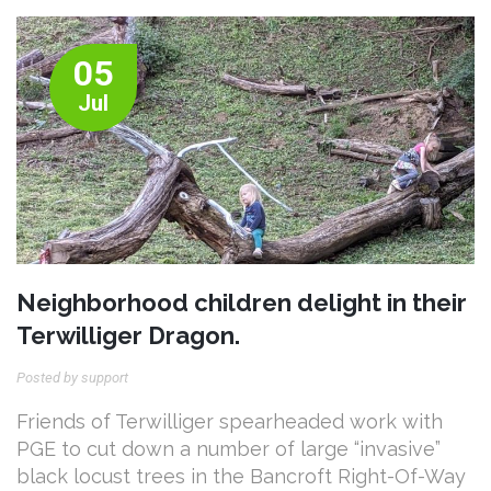
05
Jul
Neighborhood children delight in their
Terwilliger Dragon.
Posted by support
Friends of Terwilliger spearheaded work with
PGE to cut down a number of large “invasive”
black locust trees in the Bancroft Right-Of-Way