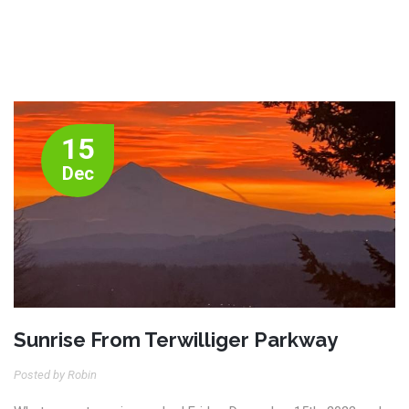
15
Dec
Sunrise From Terwilliger Parkway
Posted by Robin