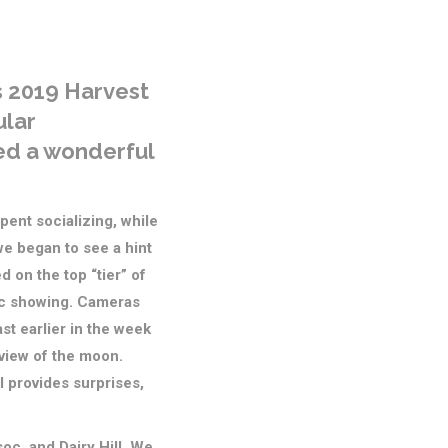
s 2019 Harvest
ular
red a wonderful
pent socializing, while
we began to see a hint
 on the top “tier” of
ic showing. Cameras
t earlier in the week
t view of the moon.
ll provides surprises,
c, and Dairy Hill. We