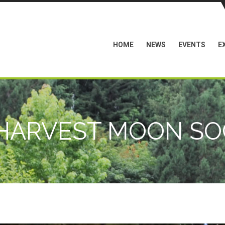
HOME
NEWS
EVENTS
E
 HARVEST MOON SOC