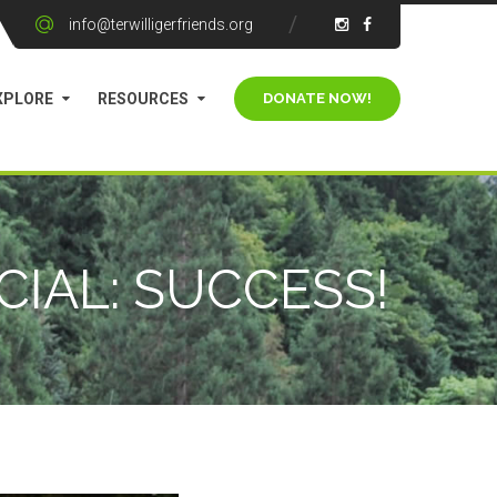
info@terwilligerfriends.org
XPLORE
RESOURCES
IAL: SUCCESS!