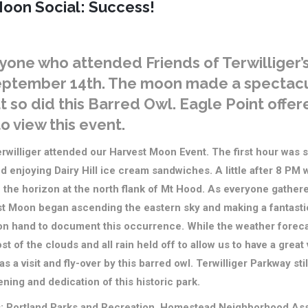
oon Social: Success!
yone who attended Friends of Terwilliger’
eptember 14th. The moon made a spectac
 so did this Barred Owl. Eagle Point offe
o view this event.
rwilliger attended our Harvest Moon Event. The first hour was s
d enjoying Dairy Hill ice cream sandwiches. A little after 8 PM 
 the horizon at the north flank of Mt Hood. As everyone gathered
est Moon began ascending the eastern sky and making a fantast
n hand to document this occurrence. While the weather forecas
ost of the clouds and all rain held off to allow us to have a grea
 a visit and fly-over by this barred owl. Terwilliger Parkway sti
ning and dedication of this historic park.
s: Portland Parks and Recreation, Homestead Neighborhood Asso