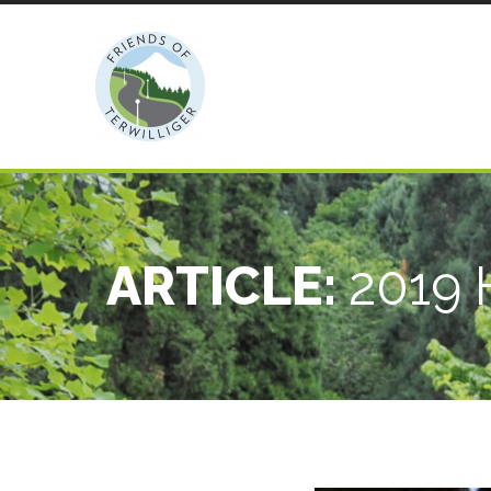
ARTICLE:
2019