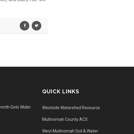
QUICK LINKS
rinth Gets Wider
Westside Watershed Resource
Multnomah County ACS
West Multnomah Soil & Water