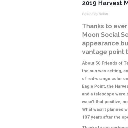
2019 Harvest M
Posted by Robin
Thanks to ever
Moon Social S
appearance but
vantage point t
About 50 Friends of Te
the sun was setting, an
of red-orange color on
Eagle Point, the Harv
and a telescope were o
wasn’t that positive, m
What wasn’t planned was
107 years after the ope
Thanks to our partner