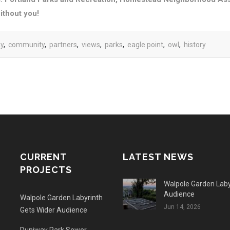
ithout you!
ay
,
community
,
partners
,
views
,
parks
,
eagle point
,
owl
,
history
CURRENT
LATEST NEWS
PROJECTS
Walpole Garden Laby
Audience
Walpole Garden Labyrinth
Jun 14, 2026
Gets Wider Audience