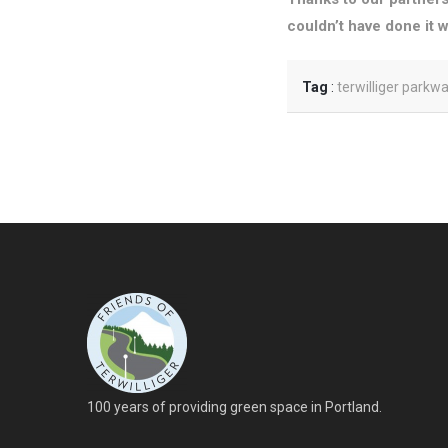
couldn’t have done it w
Tag
:
terwilliger parkw
100 years of providing green space in Portland.