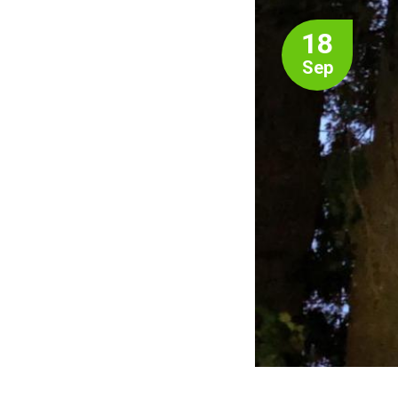
18
Sep