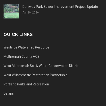
Duniway Park Sewer Improvement Project: Update
Apr 29, 2026
QUICK LINKS
Westside Watershed Resource
Multnomah County ACS
West Multnomah Soil & Water Conservation District
West Willammette Restoration Partnership
Portland Parks and Recreation
Delaris