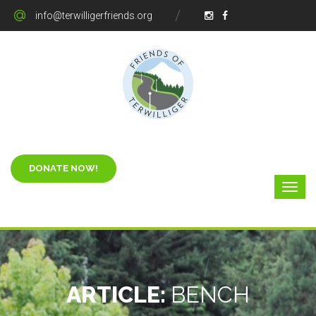
info@terwilligerfriends.org
ARTICLE:
BENCH