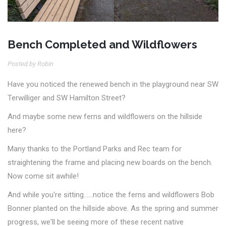
Bench Completed and Wildflowers
Posted by Robin
Have you noticed the renewed bench in the playground near SW
Terwilliger and SW Hamilton Street?
And maybe some new ferns and wildflowers on the hillside
here?
Many thanks to the Portland Parks and Rec team for
straightening the frame and placing new boards on the bench.
Now come sit awhile!
And while you're sitting……notice the ferns and wildflowers Bob
Bonner planted on the hillside above. As the spring and summer
progress, we'll be seeing more of these recent native