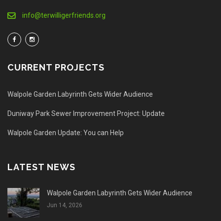
info@terwilligerfriends.org
CURRENT PROJECTS
Walpole Garden Labyrinth Gets Wider Audience
Duniway Park Sewer Improvement Project: Update
Walpole Garden Update: You can Help
LATEST NEWS
Walpole Garden Labyrinth Gets Wider Audience
Jun 14, 2026