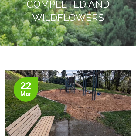
COMPLETED AND
WILDFLOWERS
22
Mar