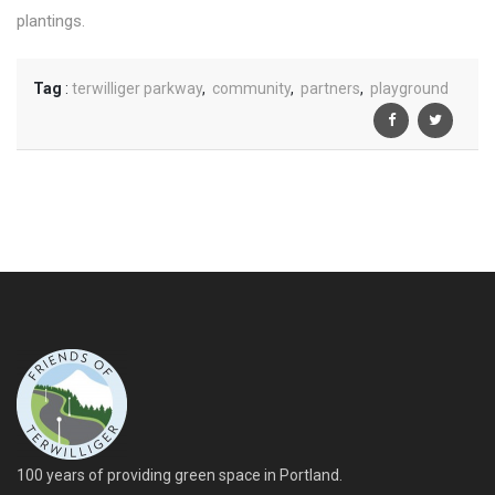
plantings.
Tag
:
terwilliger parkway
,
community
,
partners
,
playground
100 years of providing green space in Portland.