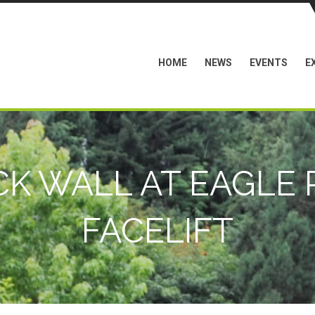
HOME
NEWS
EVENTS
E
K WALL AT EAGLE 
FACELIFT