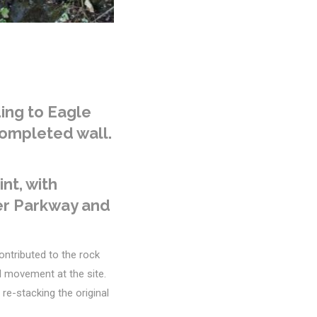
ing to Eagle
completed wall.
nt, with
ger Parkway and
ontributed to the rock
il movement at the site.
e-stacking the original