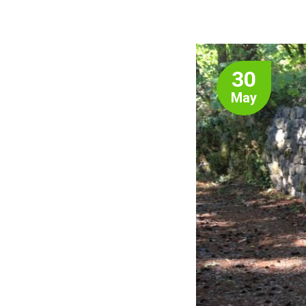
30
May