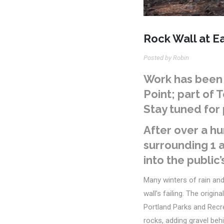
Rock Wall at Ea
Posted by Robin
Work
has been 
Point;
part of 
Stay tuned for 
After over a hu
surrounding 1 a
into the public’
Many winters
of rain an
wall’s failing.
The origina
Portland Parks and Recr
rocks, adding gravel behi