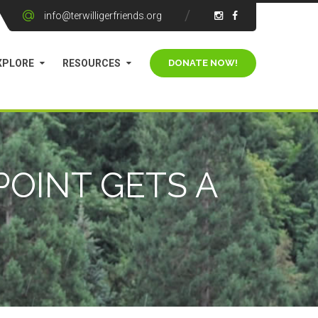
info@terwilligerfriends.org
XPLORE
RESOURCES
POINT GETS A