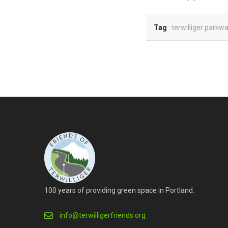
Tag
:
terwilliger parkw
100 years of providing green space in Portland.
info@terwilligerfriends.org