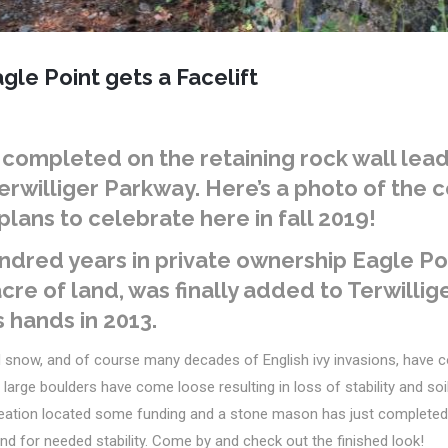
gle Point gets a Facelift
completed on the retaining rock wall lead
Terwilliger Parkway. Here’s a photo of the 
plans to celebrate here in fall 2019!
ndred years in private ownership Eagle Poi
cre of land, was finally added to Terwilli
s hands in 2013.
d snow, and of course many decades of English ivy invasions,
have c
l large boulders have come loose resulting in loss of stability and so
eation located some funding and a stone mason has just completed r
nd for needed stability.
Come by
and check out the finished look!