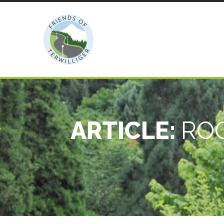
ARTICLE:
ROC