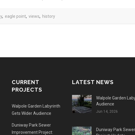
ay
,
eagle point
,
views
,
history
CURRENT
LATEST NEWS
PROJECTS
Walpole Garden Laby
Audience
Walpole Garden Labyrinth
Jun 14, 2026
Gets Wider Audience
Duniway Park Sewer
Duniway Park Sewe
Improvement Project: