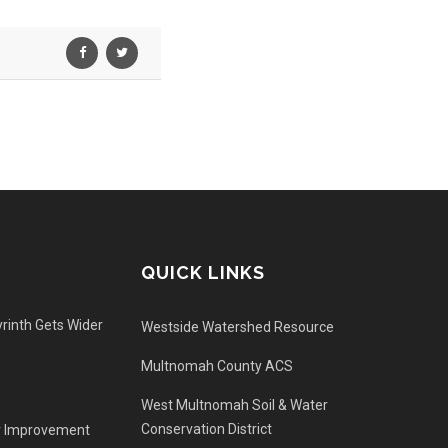
QUICK LINKS
rinth Gets Wider
Westside Watershed Resource
Multnomah County ACS
West Multnomah Soil & Water
Conservation District
r Improvement