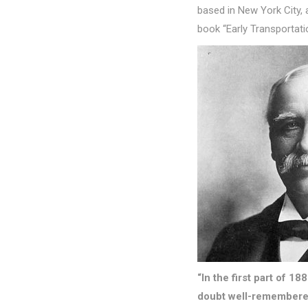
based in New York City, a
book “Early Transportatio
“In the first part of 1
doubt well-remembered 