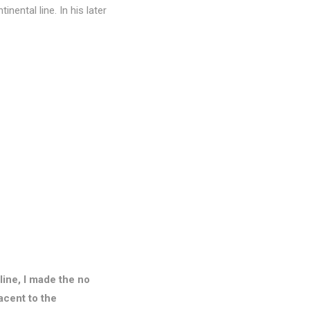
nental line. In his later
 line, I made the no
acent to the