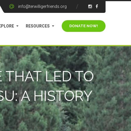
info@terwilligerfriends.org
XPLORE
RESOURCES
 THAT LED TO
U: A HISTORY