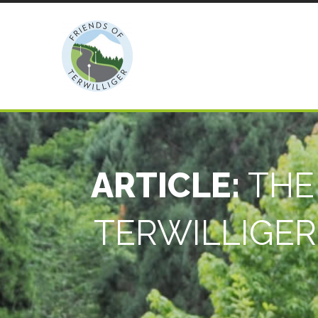
ARTICLE:
THE
TERWILLIGER