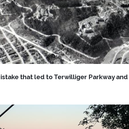
istake that led to Terwilliger Parkway an