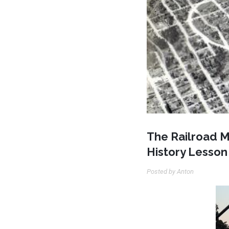
The Railroad M
History Lesson
Posted by Anton