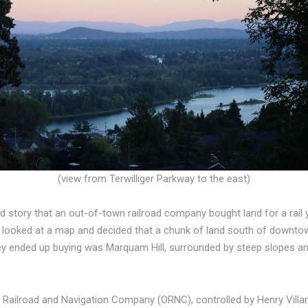
(view from Terwilliger Parkway to the east)
ld story that an out-of-town railroad company bought land for a rail y
y looked at a map and decided that a chunk of land south of downto
y ended up buying was Marquam Hill, surrounded by steep slopes and
 Railroad and Navigation Company (ORNC), controlled by Henry Villar