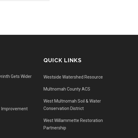
QUICK LINKS
rinth Gets Wider
Westside Watershed Resource
Multnomah County ACS
West Multnomah Soil & Water
Conservation District
r Improvement
West Willammette Restoration
Partnership