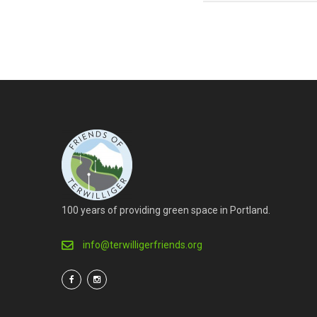
100 years of providing green space in Portland.
info@terwilligerfriends.org