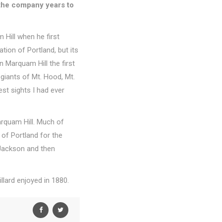
k the company years to
 Hill when he first
tion of Portland, but its
 Marquam Hill the first
giants of Mt. Hood, Mt.
est sights I had ever
Marquam Hill. Much of
 of Portland for the
 Jackson and then
llard enjoyed in 1880.