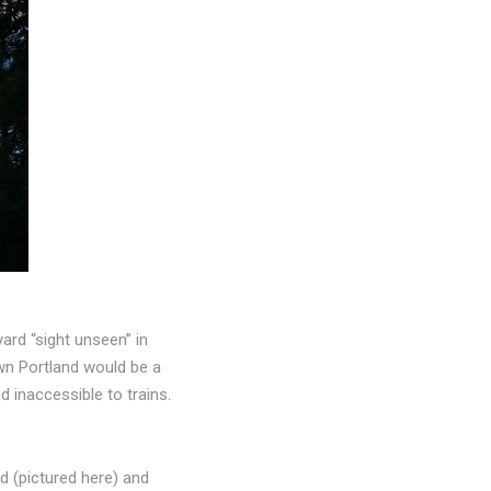
ard “sight unseen” in
wn Portland would be a
 inaccessible to trains.
d (pictured here) and