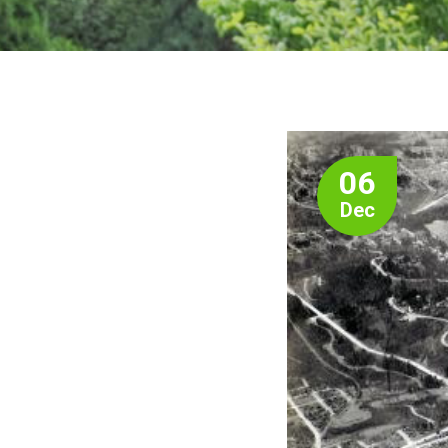
06
Dec