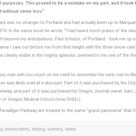
al purposes. This proved to be a mistake on my part, and it too
ot without some loss.”
llard was no stranger to Portland and had actually been up to Marquam
 1874. In the same book he wrote:
“I had heard much praise of the situa
h beyond my anticipations.
Paul Schulze, of Portland… took me up on
rama I saw out before me from that height with the three snow-clad 
s clearly visible in the mighty splendor, seemed to me one of the fin
 busy man with too much on his mind to remember his
early visit to 
 was likely sold at a discount. Part of it was purchased by the City
 Parkway, and part of it was purchased by Oregon Journal owner Sam
ty of Oregon Medical School (now OHSU.)
 Terwilliger Parkway are treated to the same
“grand panorama” that Vi
ay
,
preservation
,
history
,
scenery
,
views