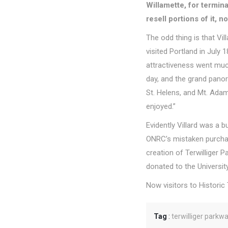
Willamette, for termin
resell portions of it, n
The odd thing is that Vi
visited Portland in July
attractiveness went muc
day, and the grand pano
St. Helens, and Mt. Adam
enjoyed.”
Evidently Villard was a
ONRC’s mistaken purchase
creation of Terwilliger
donated to the Universi
Now visitors to Historic
Tag
:
terwilliger parkw