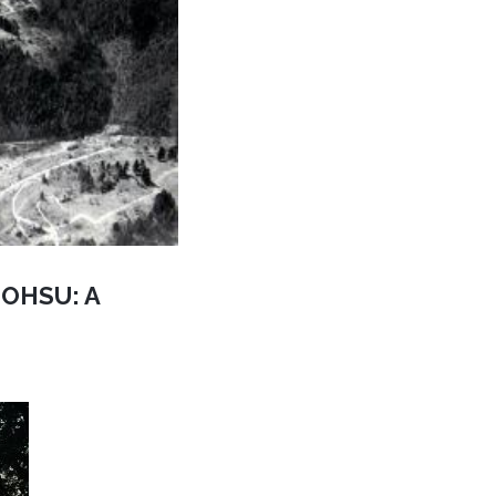
d OHSU: A