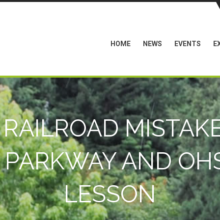
HOME
NEWS
EVENTS
E
 RAILROAD MISTAKE
 PARKWAY AND OHS
LESSON