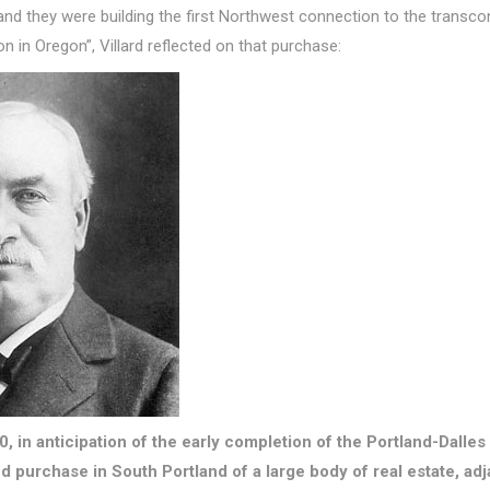
nd they were building the first Northwest connection to the transconti
n in Oregon”, Villard reflected on that purchase:
880, in anticipation of the early completion of the Portland-Dalles
purchase in South Portland of a large body of real estate, adj