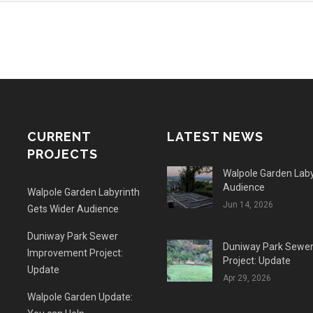
CURRENT
LATEST NEWS
PROJECTS
Walpole Garden Laby
Audience
Walpole Garden Labyrinth
Jun 14, 2026
Gets Wider Audience
Duniway Park Sewer
Duniway Park Sewe
Improvement Project:
Project: Update
Update
Apr 29, 2026
Walpole Garden Update: