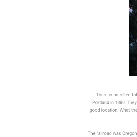
There is an often to
Portland in 1880. The
good location. What the
The railroad was Oregon