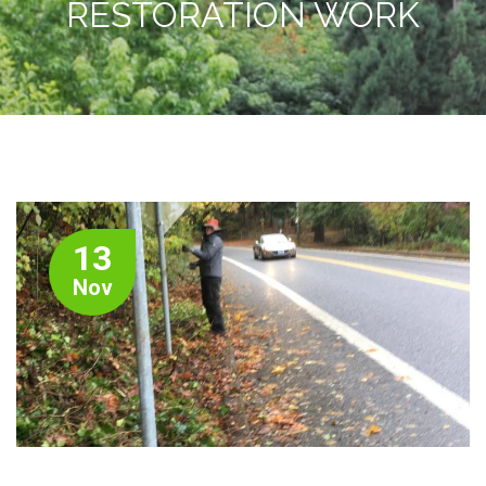
RESTORATION WORK
13
Nov