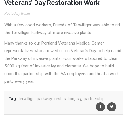
Veterans’ Day Restoration Work
Posted by Robin
With a few good workers, Friends of Terwilliger was able to rid
the Terwilliger Parkway of more invasive plants.
Many thanks to our Portland Veterans Medical Center
representatives who showed up on Veteran’s Day to help us rid
the Parkway of invasive plants. Four workers labored to clear
5,000 sq feet of invasive ivy and clematis. We hope to build
upon this partnership with the VA employees and host a work
party every year.
Tag
:
terwilliger parkway
,
restoration
,
ivy
,
partnership