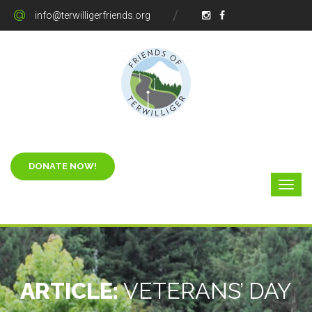
info@terwilligerfriends.org
ARTICLE:
VETERANS’ DAY