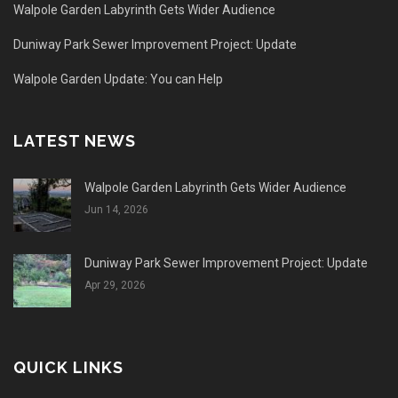
Walpole Garden Labyrinth Gets Wider Audience
Duniway Park Sewer Improvement Project: Update
Walpole Garden Update: You can Help
LATEST NEWS
Walpole Garden Labyrinth Gets Wider Audience
Jun 14, 2026
Duniway Park Sewer Improvement Project: Update
Apr 29, 2026
QUICK LINKS