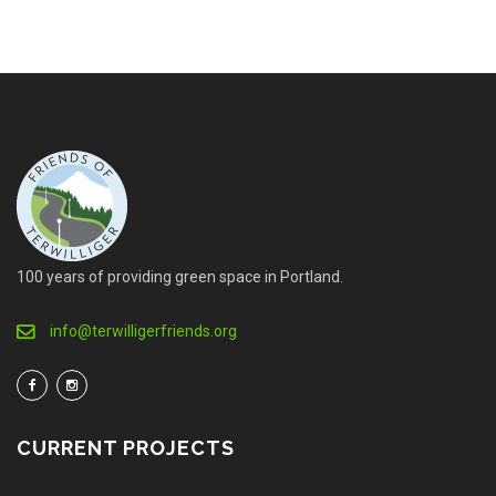
100 years of providing green space in Portland.
info@terwilligerfriends.org
CURRENT PROJECTS