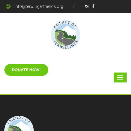
info@terwilligerfriends.org