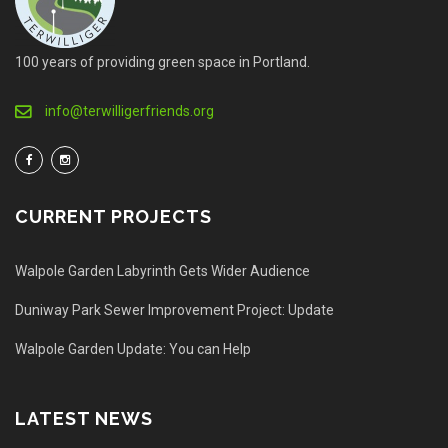
100 years of providing green space in Portland.
info@terwilligerfriends.org
CURRENT PROJECTS
Walpole Garden Labyrinth Gets Wider Audience
Duniway Park Sewer Improvement Project: Update
Walpole Garden Update: You can Help
LATEST NEWS