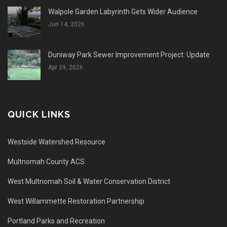
Walpole Garden Labyrinth Gets Wider Audience
Jun 14, 2026
Duniway Park Sewer Improvement Project: Update
Apr 29, 2026
QUICK LINKS
Westside Watershed Resource
Multnomah County ACS
West Multnomah Soil & Water Conservation District
West Willammette Restoration Partnership
Portland Parks and Recreation