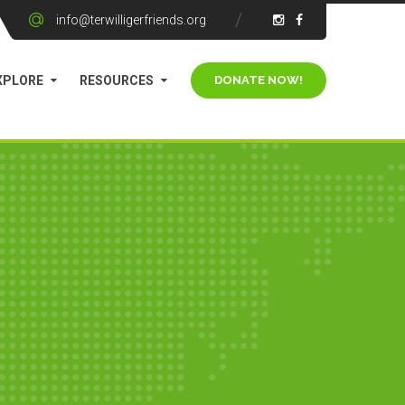
info@terwilligerfriends.org
XPLORE
RESOURCES