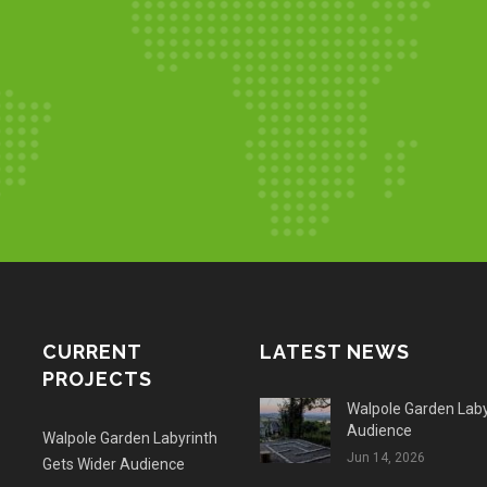
CURRENT
LATEST NEWS
PROJECTS
Walpole Garden Laby
Audience
Walpole Garden Labyrinth
Jun 14, 2026
Gets Wider Audience