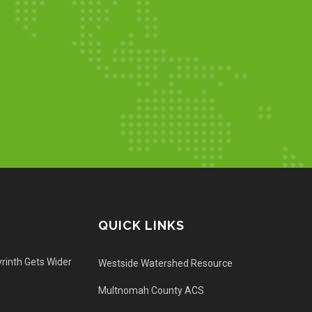
QUICK LINKS
rinth Gets Wider
Westside Watershed Resource
Multnomah County ACS