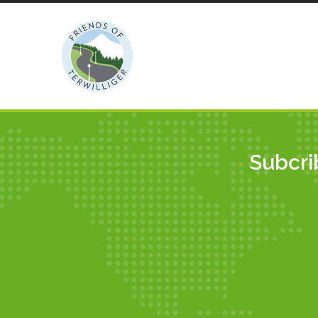
LATEST POSTS
Subcri
Walpole Garden Labyrinth
Gets Wider Audience
By Robert
Duniway Park Sewer
Improvement Project:
Update
By Anton