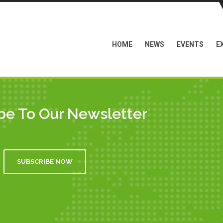
HOME
NEWS
EVENTS
E
be To Our Newsletter
SUBSCRIBE NOW