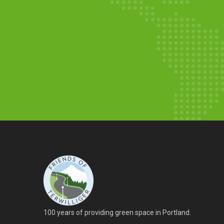
Walpole Garden Update:
You can Help
By Robert
Bench Completed and
Wildflowers
By Robin
100 years of providing green space in Portland.