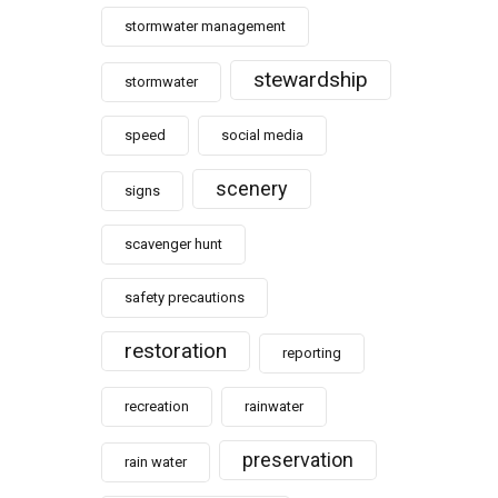
stormwater management
stewardship
stormwater
speed
social media
scenery
signs
scavenger hunt
safety precautions
restoration
reporting
recreation
rainwater
preservation
rain water