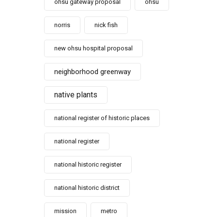
ohsu gateway proposal
ohsu
norris
nick fish
new ohsu hospital proposal
neighborhood greenway
native plants
national register of historic places
national register
national historic register
national historic district
mission
metro