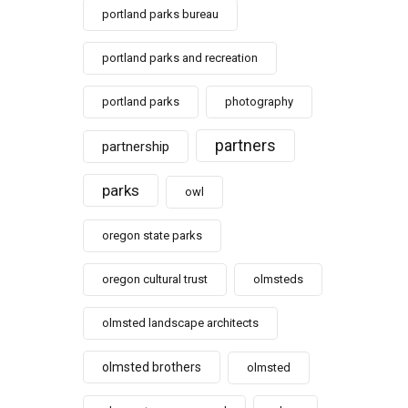
portland parks bureau
portland parks and recreation
portland parks
photography
partners
partnership
parks
owl
oregon state parks
oregon cultural trust
olmsteds
olmsted landscape architects
olmsted brothers
olmsted