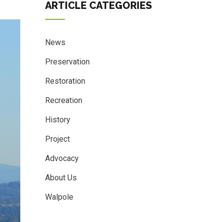
ARTICLE CATEGORIES
News
Preservation
Restoration
Recreation
History
Project
Advocacy
About Us
Walpole