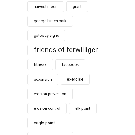
harvest moon
grant
george himes park
gateway signs
friends of terwilliger
fitness
facebook
exercise
expansion
erosion prevention
erosion control
elk point
eagle point