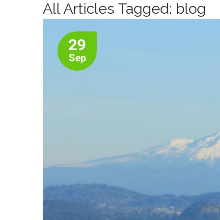
All Articles Tagged: blog
29
Sep