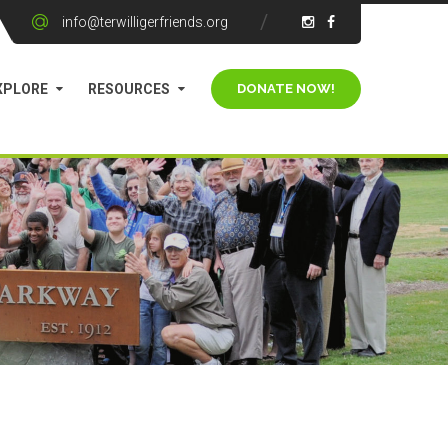
info@terwilligerfriends.org
XPLORE
RESOURCES