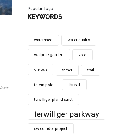
Popular Tags
KEYWORDS
watershed
water quality
walpole garden
vote
views
trimet
trail
threat
totem pole
 More
terwilliger plan district
terwilliger parkway
sw corridor project