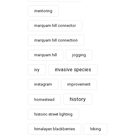
mentoring
marquam hill connector
marquam hill connection
marquam hill
jogging
invasive species
ivy
instagram
improvement
history
homestead
historic street lighting
himalayan blackberries
hiking