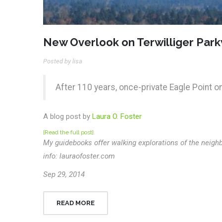
New Overlook on Terwilliger Par
Posted by lisa
After 110 years, once-private Eagle Point o
A blog post by
Laura O. Foster
[Read the full post]
.
My guidebooks offer walking explorations of the neighb
info: lauraofoster.com
Sep 29, 2014
READ MORE