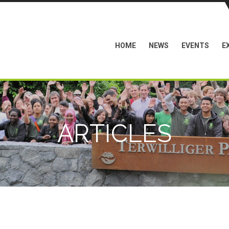
HOME
NEWS
EVENTS
E
ARTICLES