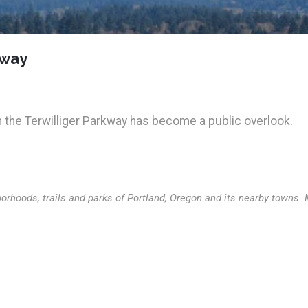
kway
n the Terwilliger Parkway has become a public overlook.
orhoods, trails and parks of Portland, Oregon and its nearby towns.