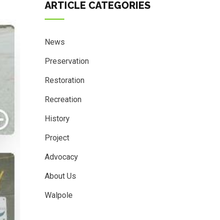
ARTICLE CATEGORIES
News
Preservation
Restoration
Recreation
History
Project
Advocacy
About Us
Walpole