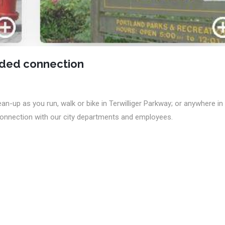
eded connection
an-up as you run, walk or bike in Terwilliger Parkway; or anywhere in
 connection with our city departments and employees.