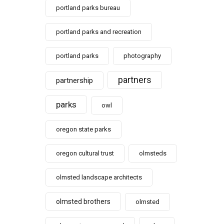
portland parks bureau
portland parks and recreation
portland parks
photography
partners
partnership
parks
owl
oregon state parks
oregon cultural trust
olmsteds
olmsted landscape architects
olmsted brothers
olmsted