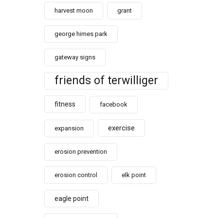
harvest moon
grant
george himes park
gateway signs
friends of terwilliger
fitness
facebook
exercise
expansion
erosion prevention
erosion control
elk point
eagle point