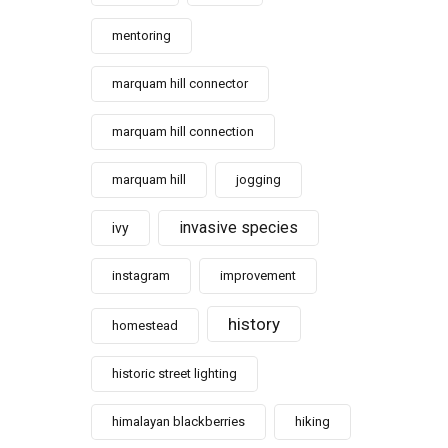
mentoring
marquam hill connector
marquam hill connection
marquam hill
jogging
invasive species
ivy
instagram
improvement
history
homestead
historic street lighting
himalayan blackberries
hiking