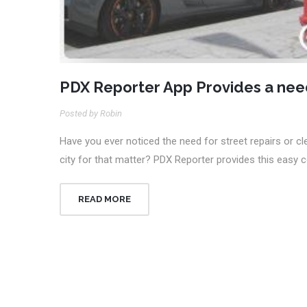
PDX Reporter App Provides a ne
Posted by Robin
Have you ever noticed the need for street repairs or cle
city for that matter? PDX Reporter provides this easy
READ MORE