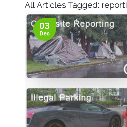
All Articles Tagged: report
03
Dec