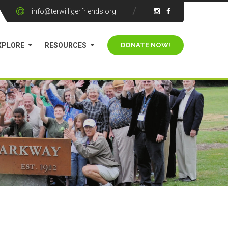
info@terwilligerfriends.org
XPLORE
RESOURCES