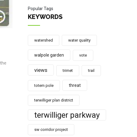
Popular Tags
KEYWORDS
watershed
water quality
walpole garden
vote
 the
views
trimet
trail
threat
totem pole
terwilliger plan district
terwilliger parkway
sw corridor project