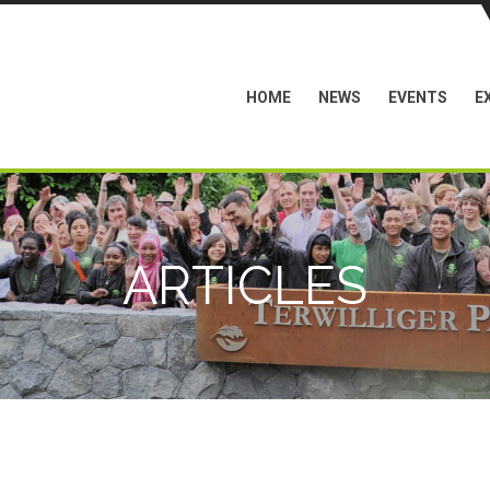
HOME
NEWS
EVENTS
E
ARTICLES