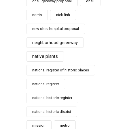
ohsu gateway proposal
ohsu
norris
nick fish
new ohsu hospital proposal
neighborhood greenway
native plants
national register of historic places
national register
national historic register
national historic district
mission
metro