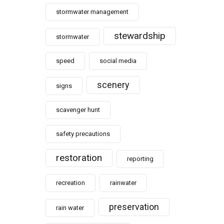
stormwater management
stewardship
stormwater
speed
social media
scenery
signs
scavenger hunt
safety precautions
restoration
reporting
recreation
rainwater
preservation
rain water