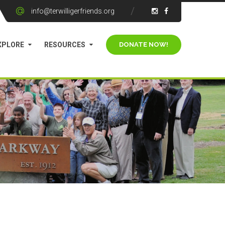
info@terwilligerfriends.org
XPLORE
RESOURCES