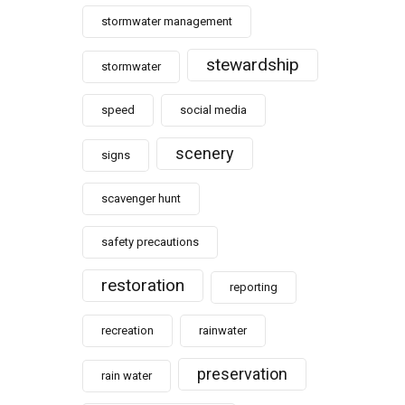
stormwater management
stewardship
stormwater
speed
social media
scenery
signs
scavenger hunt
safety precautions
restoration
reporting
recreation
rainwater
preservation
rain water