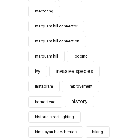
mentoring
marquam hill connector
marquam hill connection
marquam hill
jogging
invasive species
ivy
instagram
improvement
history
homestead
historic street lighting
himalayan blackberries
hiking