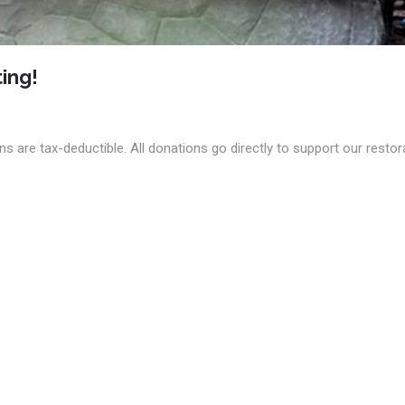
ing!
s are tax-deductible. All donations go directly to support our restor