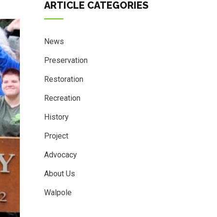
ARTICLE CATEGORIES
News
Preservation
Restoration
Recreation
History
Project
Advocacy
About Us
Walpole