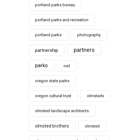
portland parks bureau
portland parks and recreation
portland parks
photography
partners
partnership
parks
owl
oregon state parks
oregon cultural trust
olmsteds
olmsted landscape architects
olmsted brothers
olmsted