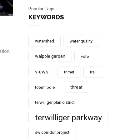
Popular Tags
KEYWORDS
watershed
water quality
ation,
walpole garden
vote
views
trimet
trail
threat
totem pole
terwilliger plan district
terwilliger parkway
sw corridor project