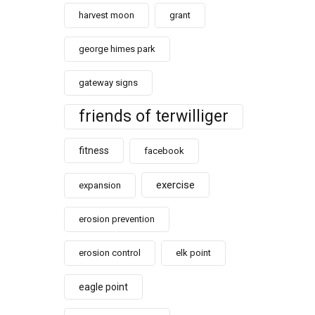
harvest moon
grant
george himes park
gateway signs
friends of terwilliger
fitness
facebook
exercise
expansion
erosion prevention
erosion control
elk point
eagle point