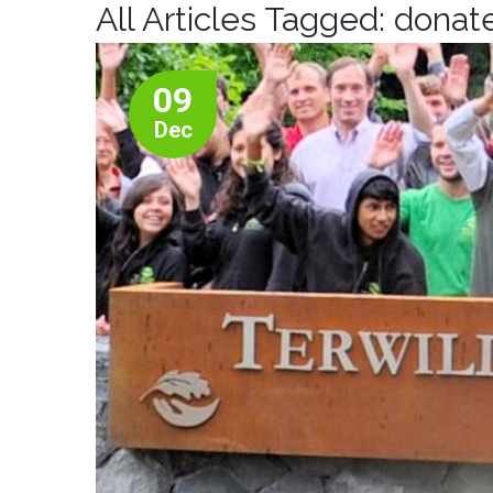
All Articles Tagged: dona
09
Dec