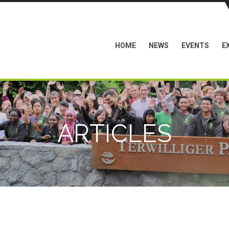
HOME
NEWS
EVENTS
E
ARTICLES