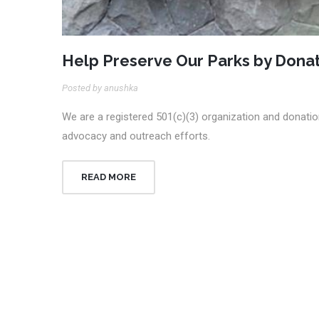
Help Preserve Our Parks by Donat
Posted by anushka
We are a registered 501(c)(3) organization and donation
advocacy and outreach efforts.
READ MORE