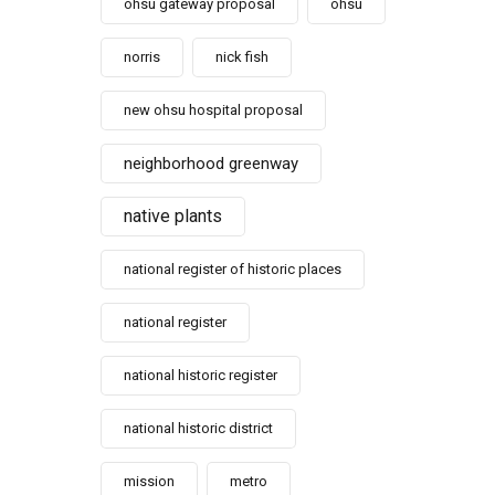
ohsu gateway proposal
ohsu
norris
nick fish
new ohsu hospital proposal
neighborhood greenway
native plants
national register of historic places
national register
national historic register
national historic district
mission
metro