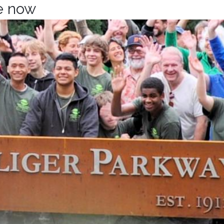
te now